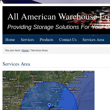
All American Warehouse Eq
Providing Storage Solutions For Your C
Home
Services
Products
Contact Us
Services Area
You are here:
Home
/ Services Area
Services Area