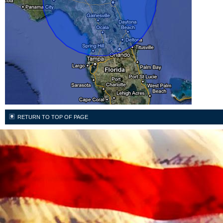
RETURN TO TOP OF PAGE